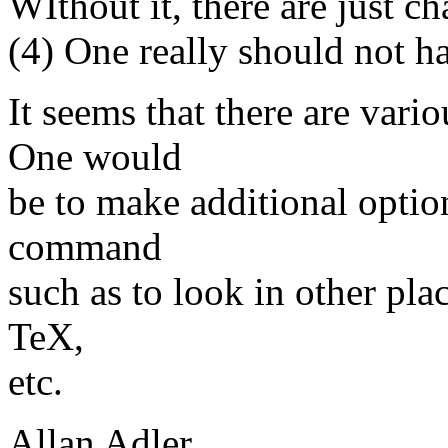
WIthout it, there are just ch
(4) One really should not h
It seems that there are vari
One would
be to make additional option
command
such as to look in other plac
TeX,
etc.
Allan Adler