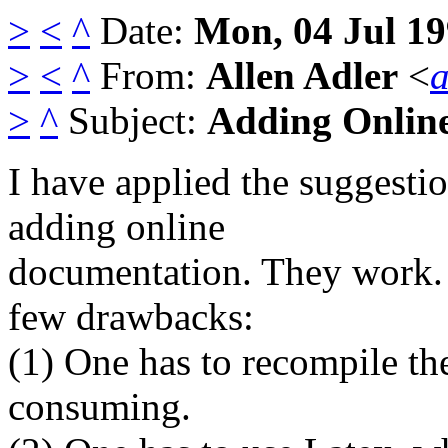
>
<
^
Date:
Mon, 04 Jul 19
>
<
^
From:
Allen Adler
<
>
^
Subject:
Adding Online
I have applied the suggesti
adding online
documentation. They work. 
few drawbacks:
(1) One has to recompile th
consuming.