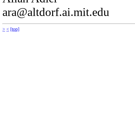
ara@altdorf.ai.mit.edu
>
<
[top]