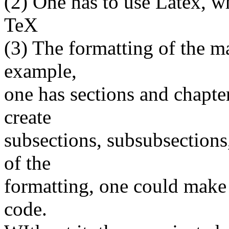
(2) One has to use Latex, w
TeX
(3) The formatting of the ma
example,
one has sections and chapter
create
subsections, subsubsections
of the
formatting, one could make 
code.