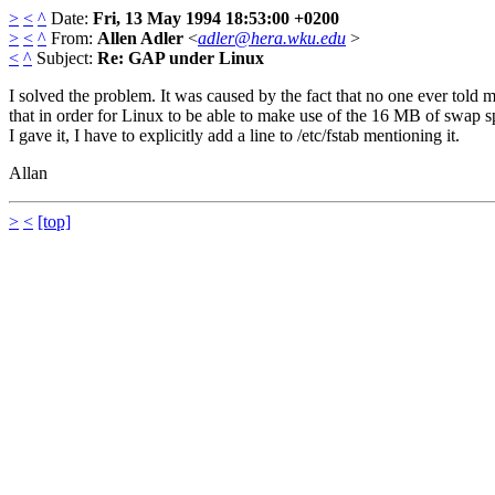
>
<
^
Date:
Fri, 13 May 1994 18:53:00 +0200
>
<
^
From:
Allen Adler
<
adler@hera.wku.edu
>
<
^
Subject:
Re: GAP under Linux
I solved the problem. It was caused by the fact that no one ever told 
that in order for Linux to be able to make use of the 16 MB of swap 
I gave it, I have to explicitly add a line to /etc/fstab mentioning it.
Allan
>
<
[top]