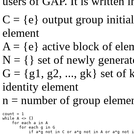
users of GAP. It is written 
C = {e} output group initial
element
A = {e} active block of ele
N = {} set of newly genera
G = {g1, g2, ..., gk} set of
identity element
n = number of group elemen
count = 1

while A <> {}

    for each a in A

       for each g in G

           if a*g not in C or a*g not in A or a*g not i