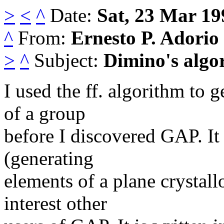
>
<
^
Date:
Sat, 23 Mar 19
^
From:
Ernesto P. Adorio
>
^
Subject:
Dimino's algo
I used the ff. algorithm to 
of a group
before I discovered GAP. It 
(generating
elements of a plane crystall
interest other