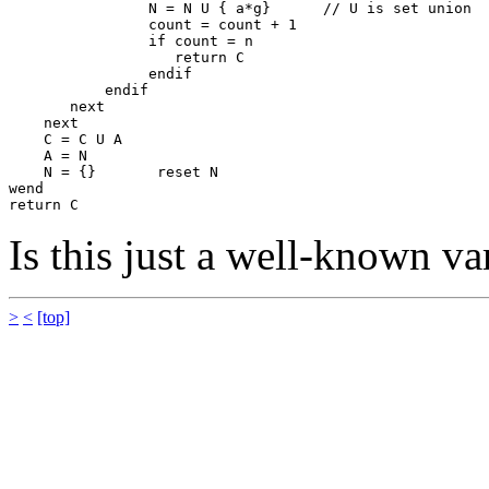
                N = N U { a*g}      // U is set union

                count = count + 1

                if count = n

                   return C

                endif

           endif

       next

    next

    C = C U A

    A = N

    N = {}       reset N

wend

Is this just a well-known va
>
<
[top]