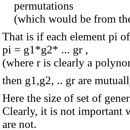
permutations
(which would be from the 
That is if each element pi o
pi = g1*g2* ... gr ,
(where r is clearly a polyno
then g1,g2, .. gr are mutuall
Here the size of set of gene
Clearly, it is not important
are not.