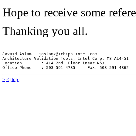
Hope to receive some referen
Thanking you all.
-- 

=================================================

Javaid Aslam   jaslamx@ichips.intel.com 

Architecture Validation Tools, Intel Corp. MS AL4-51

Location        : AL4 2nd. Floor (near N5).

>
<
[top]