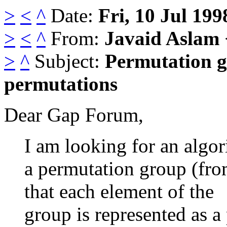
>
<
^
Date:
Fri, 10 Jul 199
>
<
^
From:
Javaid Aslam
>
^
Subject:
Permutation g
permutations
Dear Gap Forum,
I am looking for an algo
a permutation group (from
that each element of the
group is represented as a 