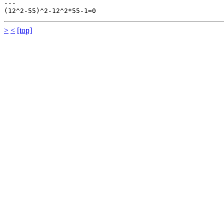
---

>
<
[top]