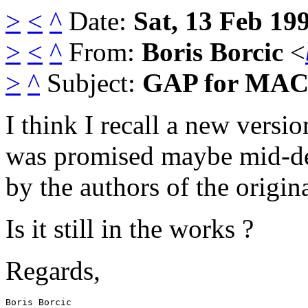
>
<
^
Date:
Sat, 13 Feb 19
>
<
^
From:
Boris Borcic
<
>
^
Subject:
GAP for MAC,
I think I recall a new vers
was promised maybe mid-d
by the authors of the origina
Is it still in the works ?
Regards,
Boris Borcic
