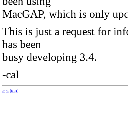
been using
MacGAP, which is only upda
This is just a request for i
has been
busy developing 3.4.
-cal
>
<
[top]