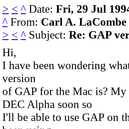
>
<
^
Date:
Fri, 29 Jul 199
^
From:
Carl A. LaCombe
>
<
^
Subject:
Re: GAP vers
Hi,
I have been wondering what 
version
of GAP for the Mac is? My 
DEC Alpha soon so
I'll be able to use GAP on t