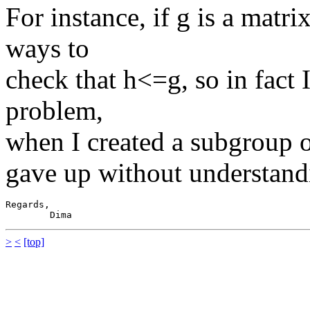
For instance, if g is a matri
ways to
check that h<=g, so in fact I
problem,
when I created a subgroup o
gave up without understan
Regards,

>
<
[top]