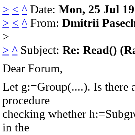
>
<
^
Date:
Mon, 25 Jul 1
>
<
^
From:
Dmitrii Pasec
>
>
^
Subject:
Re: Read() (R
Dear Forum,
Let g:=Group(....). Is there
procedure
checking whether h:=Subgrou
in the