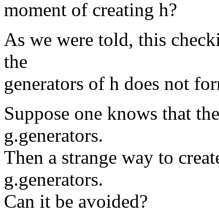
moment of creating h?
As we were told, this check
the
generators of h does not for
Suppose one knows that the 
g.generators.
Then a strange way to create
g.generators.
Can it be avoided?